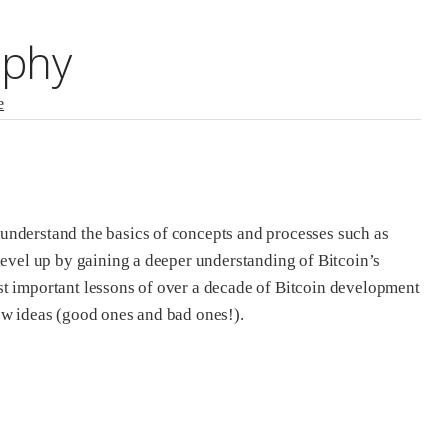
ophy
e
 understand the basics of concepts and processes such as
level up by gaining a deeper understanding of Bitcoin’s
st important lessons of over a decade of Bitcoin development
ew ideas (good ones and bad ones!).