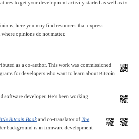
eatures to get your development activity started as well as to
inions, here you may find resources that express
, where opinions do not matter.
ributed as a co-author. This work was commissioned
ograms for developers who want to learn about Bitcoin
ed software developer. He’s been working
ittle Bitcoin Book
and co-translator of
The
. Her background is in firmware development