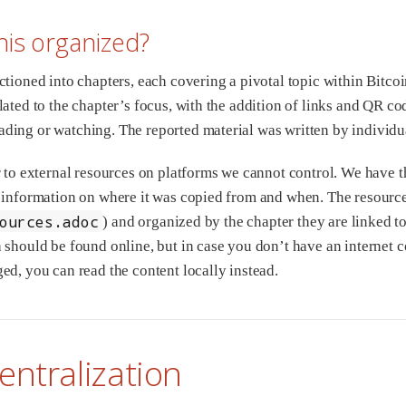
his organized?
ctioned into chapters, each covering a pivotal topic within Bitco
ated to the chapter’s focus, with the addition of links and QR cod
ing or watching. The reported material was written by individu
r to external resources on platforms we cannot control. We have the
 information on where it was copied from and when. The resource
ources.adoc
) and organized by the chapter they are linked to
 should be found online, but in case you don’t have an internet c
ed, you can read the content locally instead.
entralization