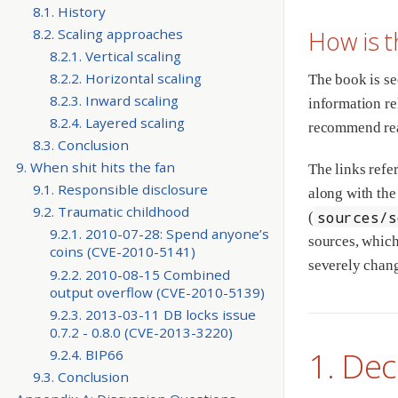
8.1. History
How is t
8.2. Scaling approaches
8.2.1. Vertical scaling
8.2.2. Horizontal scaling
The book is se
8.2.3. Inward scaling
information rel
8.2.4. Layered scaling
recommend read
8.3. Conclusion
9. When shit hits the fan
The links refe
9.1. Responsible disclosure
along with the
9.2. Traumatic childhood
sources/s
(
9.2.1. 2010-07-28: Spend anyone’s
sources, which
coins (CVE-2010-5141)
severely chang
9.2.2. 2010-08-15 Combined
output overflow (CVE-2010-5139)
9.2.3. 2013-03-11 DB locks issue
0.7.2 - 0.8.0 (CVE-2013-3220)
1. Dec
9.2.4. BIP66
9.3. Conclusion