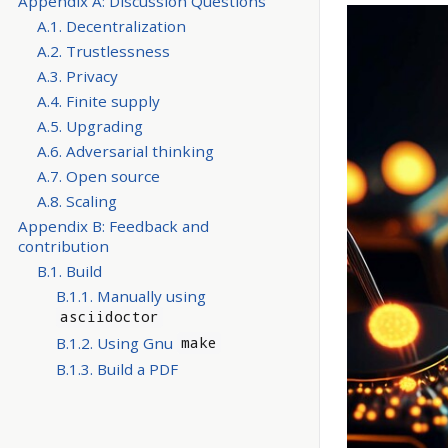
Appendix A: Discussion Questions
A.1. Decentralization
A.2. Trustlessness
A.3. Privacy
A.4. Finite supply
A.5. Upgrading
A.6. Adversarial thinking
A.7. Open source
A.8. Scaling
Appendix B: Feedback and
contribution
B.1. Build
B.1.1. Manually using
asciidoctor
B.1.2. Using Gnu
make
B.1.3. Build a PDF