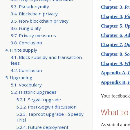
3.3. Pseudonymity
Chapter 3,
Pr
3.4. Blockchain privacy
Chapter 4,
Fi
3.5. Non-blockchain privacy
Chapter 5,
Up
3.6. Fungibility
3.7. Privacy measures
Chapter 6,
Ad
3.8. Conclusion
Chapter 7,
Op
4. Finite supply
Chapter 8,
Sc
4.1. Block subsidy and transaction
fees
Chapter 9,
Wh
4.2. Conclusion
Appendix A,
D
5. Upgrading
Appendix B,
F
5.1. Vocabulary
5.2. Historic upgrades
Your feedback 
5.2.1. Segwit upgrade
5.2.2. Post-Segwit discussion
What to
5.2.3. Taproot upgrade - Speedy
Trial
As stated abov
5.2.4. Future deployment