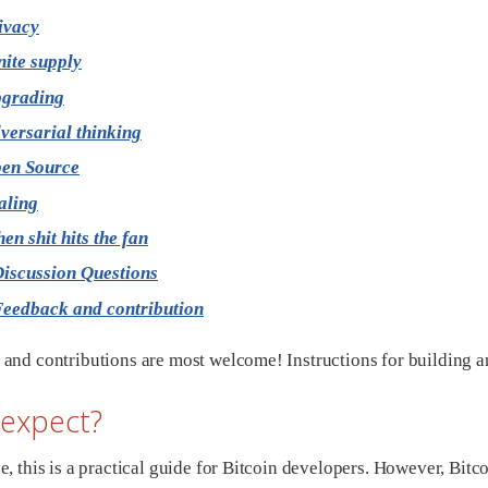
ivacy
nite supply
grading
versarial thinking
en Source
aling
en shit hits the fan
iscussion Questions
eedback and contribution
and contributions are most welcome! Instructions for building a
 expect?
e, this is a practical guide for Bitcoin developers. However, Bit