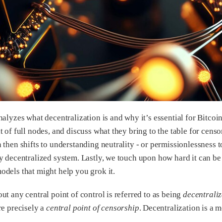
nalyzes what decentralization is and why it’s essential for Bitcoi
 of full nodes, and discuss what they bring to the table for censo
 then shifts to understanding neutrality - or permissionlessness 
y decentralized system. Lastly, we touch upon how hard it can be 
dels that might help you grok it.
ut any central point of control is referred to as being
decentrali
re precisely a
central point of censorship
. Decentralization is a 