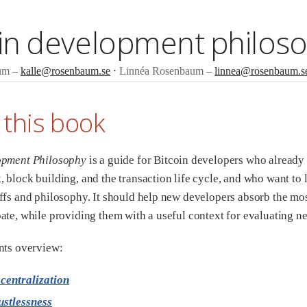
oin development philos
um
kalle@rosenbaum.se
Linnéa Rosenbaum
linnea@rosenbaum.s
 this book
opment Philosophy
is a guide for Bitcoin developers who already
 block building, and the transaction life cycle, and who want to 
ffs and philosophy. It should help new developers absorb the mo
ate, while providing them with a useful context for evaluating n
nts overview:
centralization
ustlessness