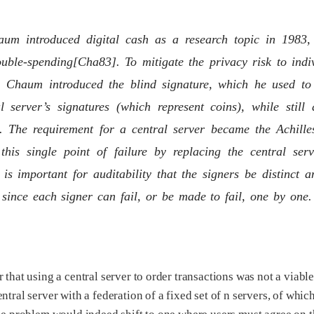
um introduced digital cash as a research topic in 1983, i
uble-spending[Cha83]. To mitigate the privacy risk to indiv
ty, Chaum introduced the blind signature, which he used to
al server’s signatures (which represent coins), while stil
. The requirement for a central server became the Achilles
 this single point of failure by replacing the central ser
t is important for auditability that the signers be distinct a
, since each signer can fail, or be made to fail, one by one.
 that using a central server to order transactions was not a viabl
ntral server with a federation of a fixed set of n servers, of whic