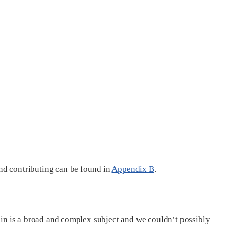
nd contributing can be found in
Appendix B
.
coin is a broad and complex subject and we couldn’t possibly