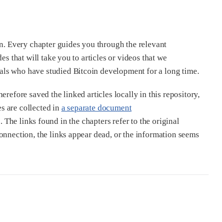
in. Every chapter guides you through the relevant
es that will take you to articles or videos that we
als who have studied Bitcoin development for a long time.
refore saved the linked articles locally in this repository,
s are collected in
a separate document
. The links found in the chapters refer to the original
onnection, the links appear dead, or the information seems