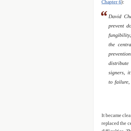
Chapter 6
):
David Cha
prevent do
fungibili
the centr
prevention
distribute
signers, i
to failure
It became clear
replaced the ce