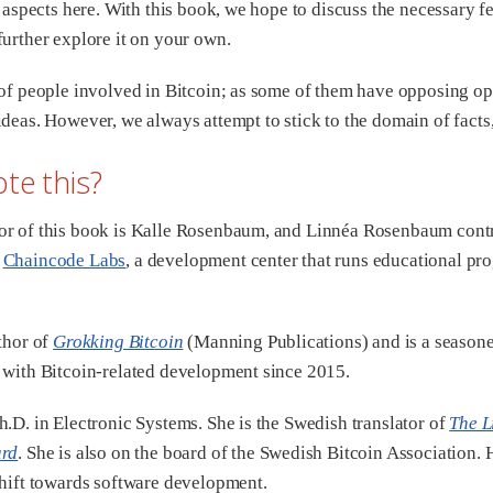
s aspects here. With this book, we hope to discuss the necessary f
further explore it on your own.
 of people involved in Bitcoin; as some of them have opposing op
ideas. However, we always attempt to stick to the domain of facts
te this?
or of this book is Kalle Rosenbaum, and Linnéa Rosenbaum cont
y
Chaincode Labs
, a development center that runs educational pr
uthor of
Grokking Bitcoin
(Manning Publications) and is a season
 with Bitcoin-related development since 2015.
h.D. in Electronic Systems. She is the Swedish translator of
The L
ard
. She is also on the board of the Swedish Bitcoin Association
shift towards software development.