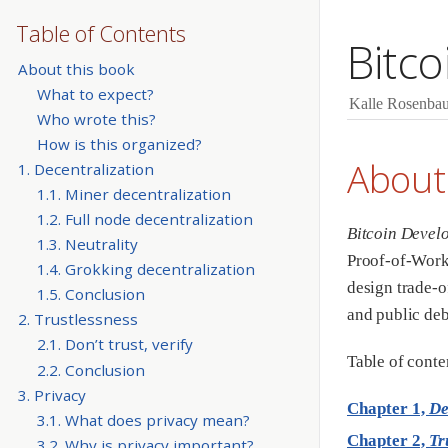
Table of Contents
Bitc
About this book
What to expect?
Kalle Rosenba
Who wrote this?
How is this organized?
About
1. Decentralization
1.1. Miner decentralization
1.2. Full node decentralization
Bitcoin Devel
1.3. Neutrality
Proof-of-Work,
1.4. Grokking decentralization
design trade-o
1.5. Conclusion
and public deb
2. Trustlessness
2.1. Don’t trust, verify
Table of conte
2.2. Conclusion
3. Privacy
Chapter 1,
De
3.1. What does privacy mean?
Chapter 2,
Tr
3.2. Why is privacy important?