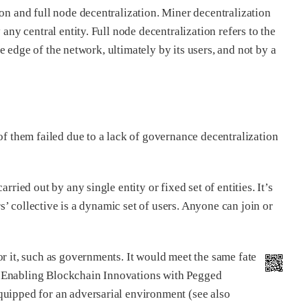
ion and full node decentralization. Miner decentralization
any central entity. Full node decentralization refers to the
the edge of the network, ultimately by its users, and not by a
of them failed due to a lack of governance decentralization
carried out by any single entity or fixed set of entities. It’s
rs’ collective is a dynamic set of users. Anyone can join or
or it, such as governments. It would meet the same fate
 “Enabling Blockchain Innovations with Pegged
quipped for an adversarial environment (see also