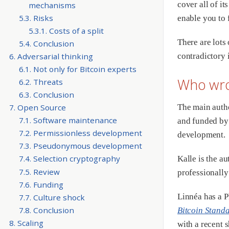
cover all of it
mechanisms
5.3. Risks
enable you to 
5.3.1. Costs of a split
There are lots
5.4. Conclusion
6. Adversarial thinking
contradictory 
6.1. Not only for Bitcoin experts
Who wro
6.2. Threats
6.3. Conclusion
The main auth
7. Open Source
7.1. Software maintenance
and funded b
7.2. Permissionless development
development.
7.3. Pseudonymous development
7.4. Selection cryptography
Kalle is the a
7.5. Review
professionally
7.6. Funding
Linnéa has a P
7.7. Culture shock
7.8. Conclusion
Bitcoin Stand
8. Scaling
with a recent 