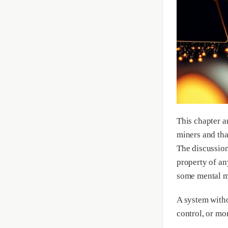
This chapter a
miners and that
The discussion
property of an
some mental mo
A system witho
control, or mo