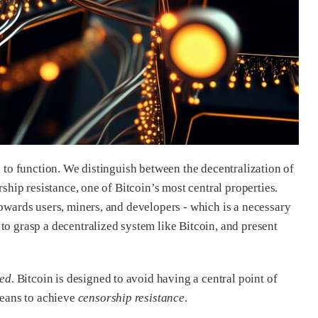
n to function. We distinguish between the decentralization of
rship resistance, one of Bitcoin’s most central properties.
towards users, miners, and developers - which is a necessary
to grasp a decentralized system like Bitcoin, and present
zed
. Bitcoin is designed to avoid having a central point of
means to achieve
censorship resistance
.