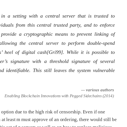
n a setting with a central server that is trusted to
iduals from this central trusted party, and to enforce
 provide a cryptographic means to prevent linking of
l allowing the central server to perform double-spend
’ heel of digital cash[Gri99]. While it is possible to
ver’s signature with a threshold signature of several
nd identifiable. This still leaves the system vulnerable
— various authors
Enabling Blockchain Innovations with Pegged Sidechains (2014)
e option due to the high risk of censorship. Even if one
h at least m must approve of an ordering, there would still be