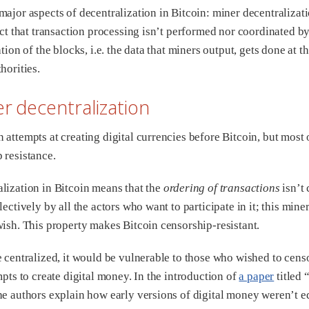
major aspects of decentralization in Bitcoin: miner decentralizat
act that transaction processing isn’t performed nor coordinated by 
ation of the blocks, i.e. the data that miners output, gets done at 
horities.
er decentralization
 attempts at creating digital currencies before Bitcoin, but most 
 resistance.
lization in Bitcoin means that the
ordering of transactions
isn’t 
lectively by all the actors who want to participate in it; this mine
wish. This property makes Bitcoin censorship-resistant.
e centralized, it would be vulnerable to those who wished to cens
mpts to create digital money. In the introduction of
a paper
titled
he authors explain how early versions of digital money weren’t e