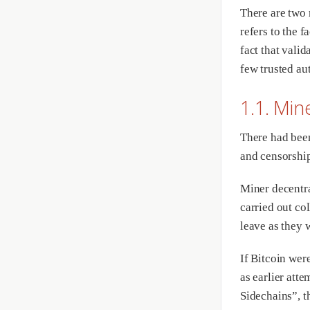
There are two 
refers to the f
fact that valid
few trusted aut
1.1. Min
There had been
and censorship
Miner decentra
carried out col
leave as they 
If Bitcoin wer
as earlier atte
Sidechains”, t